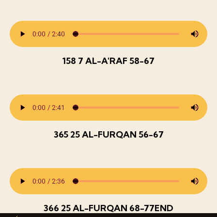
158 7 AL-A'RAF 58-67
365 25 AL-FURQAN 56-67
366 25 AL-FURQAN 68-77END