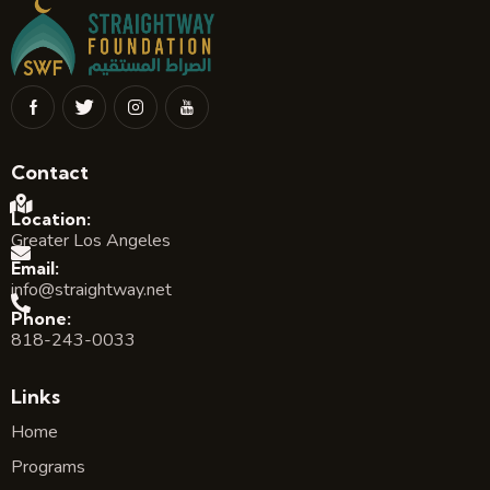
Contact
Location:
Greater Los Angeles
Email:
info@straightway.net
Phone:
818-243-0033
Links
Home
Programs