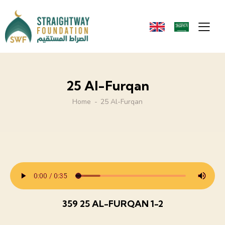
25 Al-Furqan
Home
25 Al-Furqan
359 25 AL-FURQAN 1-2