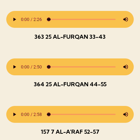
363 25 AL-FURQAN 33-43
364 25 AL-FURQAN 44-55
157 7 AL-A'RAF 52-57