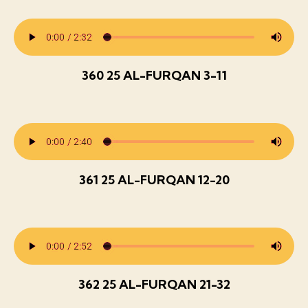
360 25 AL-FURQAN 3-11
361 25 AL-FURQAN 12-20
362 25 AL-FURQAN 21-32