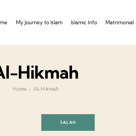
ome
My Journey to Islam
Islamic Info
Matrimonial
Al-Hikmah
Home
Al-Hikmah
SALAH