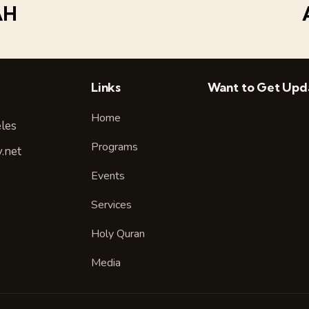
AH
Links
Want to Get Upd
Home
les
Programs
.net
Events
Services
Holy Quran
Media