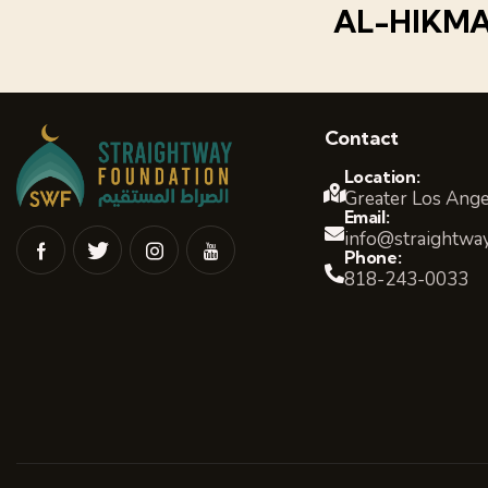
AL-HIKM
Contact
Location:
Greater Los Ange
Email:
info@straightway
Phone:
818-243-0033