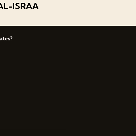
AL-ISRAA
ates?