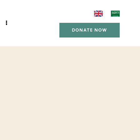
DONATE NOW