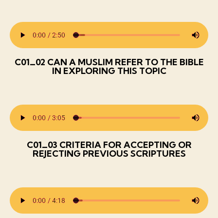
C01_02 CAN A MUSLIM REFER TO THE BIBLE
IN EXPLORING THIS TOPIC
C01_03 CRITERIA FOR ACCEPTING OR
REJECTING PREVIOUS SCRIPTURES