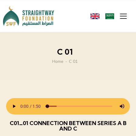
C 01
Home
C 01
C01_01 CONNECTION BETWEEN SERIES A B
AND C