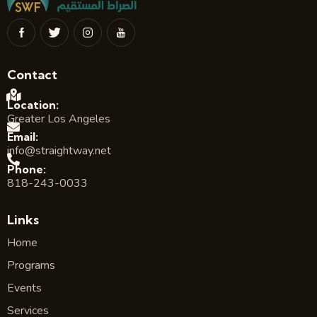
Contact
Location:
Greater Los Angeles
Email:
info@straightway.net
Phone:
818-243-0033
Links
Home
Programs
Events
Services