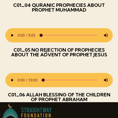
C01_04 QURANIC PROPHECIES ABOUT
PROPHET MUHAMMAD
C01_05 NO REJECTION OF PROPHECIES
ABOUT THE ADVENT OF PROPHET JESUS
C01_06 ALLAH BLESSING OF THE CHILDREN
OF PROPHET ABRAHAM