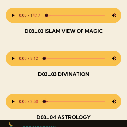
D03_02 ISLAM VIEW OF MAGIC
D03_03 DIVINATION
D03_04 ASTROLOGY