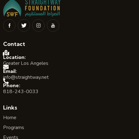
Contact
Location:
Greater Los Angeles
Email:
info@straightway.net
Phone:
818-243-0033
Links
Home
Programs
Events