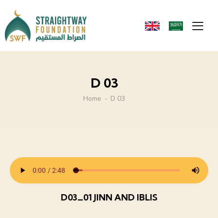
D 03
Home
D 03
D03_01 JINN AND IBLIS