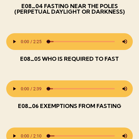
E08_04 FASTING NEAR THE POLES
(PERPETUAL DAYLIGHT OR DARKNESS)
E08_05 WHO IS REQUIRED TO FAST
E08_06 EXEMPTIONS FROM FASTING