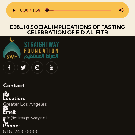
E08_10 SOCIAL IMPLICATIONS OF FASTING
CELEBRATION OF EID AL-FITR
Contact
Location:
Greater Los Angeles
Email:
info@straightway.net
Phone:
818-243-0033