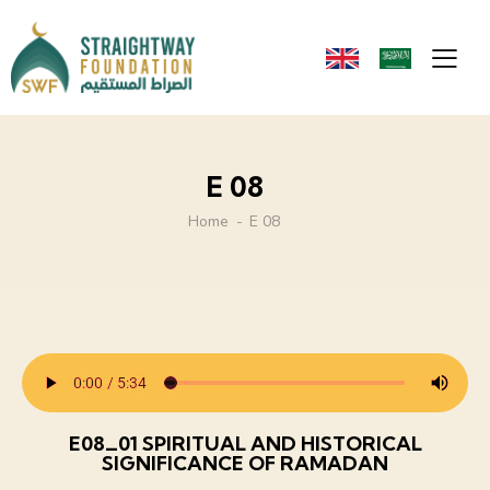
E 08
Home
E 08
E08_01 SPIRITUAL AND HISTORICAL
SIGNIFICANCE OF RAMADAN