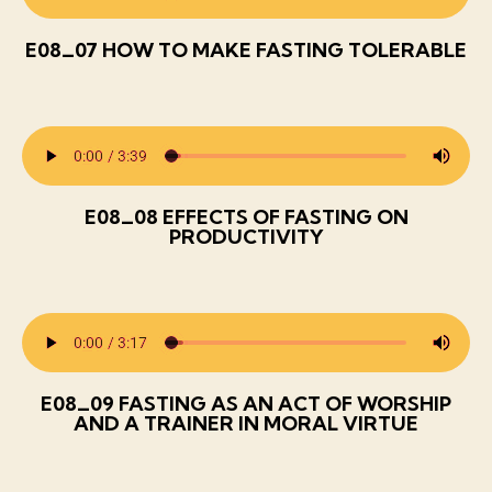
E08_07 HOW TO MAKE FASTING TOLERABLE
E08_08 EFFECTS OF FASTING ON
PRODUCTIVITY
E08_09 FASTING AS AN ACT OF WORSHIP
AND A TRAINER IN MORAL VIRTUE