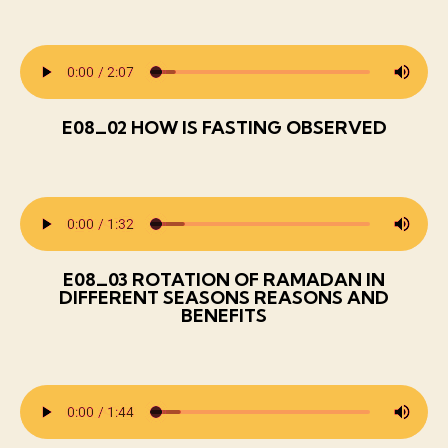
E08_02 HOW IS FASTING OBSERVED
E08_03 ROTATION OF RAMADAN IN
DIFFERENT SEASONS REASONS AND
BENEFITS