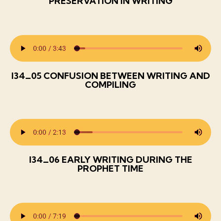
PRESERVATION IN WRITING
I34_05 CONFUSION BETWEEN WRITING AND
COMPILING
I34_06 EARLY WRITING DURING THE
PROPHET TIME