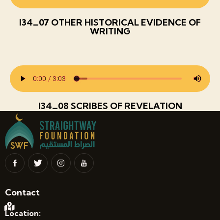
I34_07 OTHER HISTORICAL EVIDENCE OF
WRITING
I34_08 SCRIBES OF REVELATION
Contact
Location: