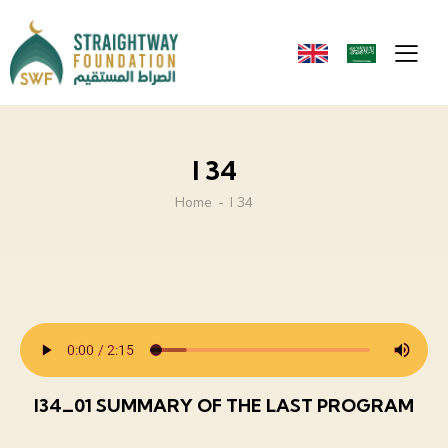
I 34
Home
I 34
I34_01 SUMMARY OF THE LAST PROGRAM