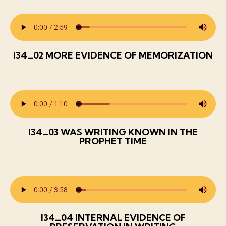
I34_02 MORE EVIDENCE OF MEMORIZATION
I34_03 WAS WRITING KNOWN IN THE
PROPHET TIME
I34_04 INTERNAL EVIDENCE OF