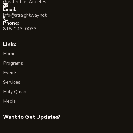
Greater Los Angeles
Email:
info@straightway.net
Phone:
818-243-0033
Links
Home
Programs
Events
Services
Holy Quran
Media
Want to Get Updates?