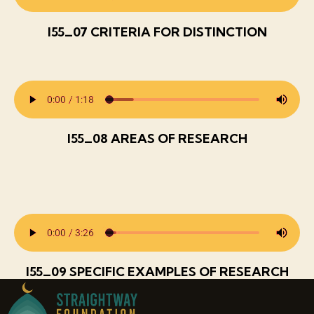
I55_07 CRITERIA FOR DISTINCTION
I55_08 AREAS OF RESEARCH
I55_09 SPECIFIC EXAMPLES OF RESEARCH