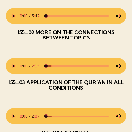
I55_02 MORE ON THE CONNECTIONS
BETWEEN TOPICS
I55_03 APPLICATION OF THE QUR’AN IN ALL
CONDITIONS