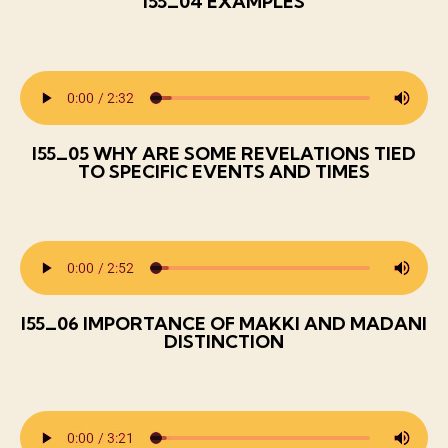
I55_04 EXAMPLES
I55_05 WHY ARE SOME REVELATIONS TIED
TO SPECIFIC EVENTS AND TIMES
I55_06 IMPORTANCE OF MAKKI AND MADANI
DISTINCTION