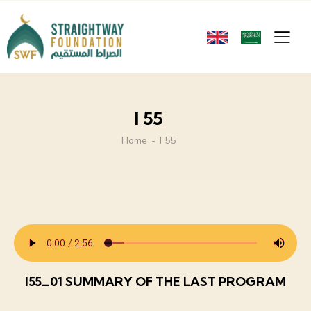
I 55
Home
I 55
I55_01 SUMMARY OF THE LAST PROGRAM