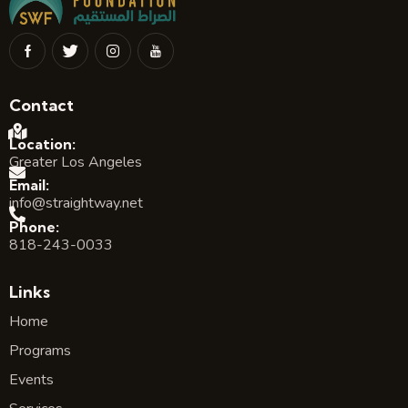
Contact
Location:
Greater Los Angeles
Email:
info@straightway.net
Phone:
818-243-0033
Links
Home
Programs
Events
Services