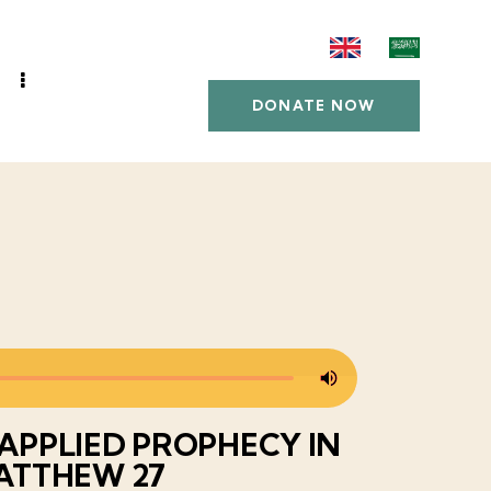
DONATE NOW
SAPPLIED PROPHECY IN
ATTHEW 27