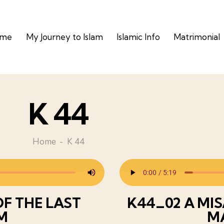
ome
My Journey to Islam
Islamic Info
Matrimonial
K 44
Home
K 44
F THE LAST
K44_02 A MI
M
M