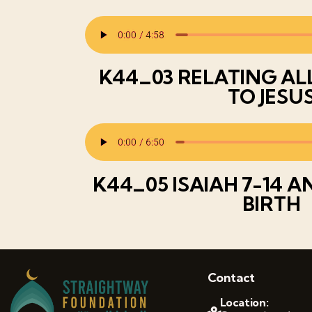
K44_03 RELATING AL
TO JESU
K44_05 ISAIAH 7-14 A
BIRTH
Contact
Location: