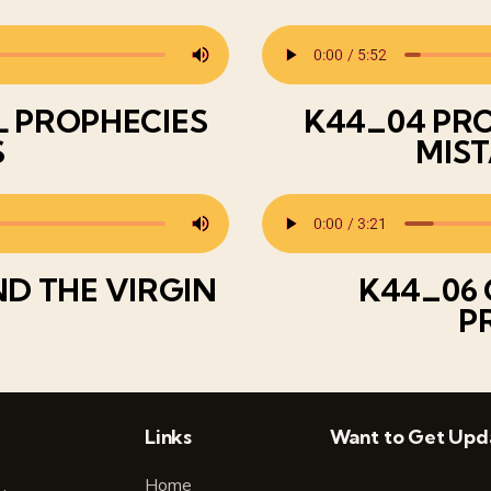
L PROPHECIES
K44_04 PRO
S
MIST
ND THE VIRGIN
K44_06 
P
Links
Want to Get Upd
Home