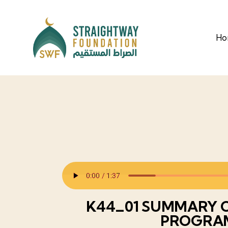
H
K44_01 SUMMARY O
PROGRA