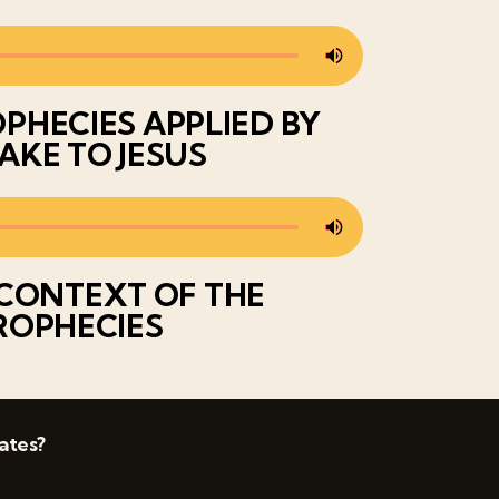
PHECIES APPLIED BY
AKE TO JESUS
CONTEXT OF THE
ROPHECIES
ates?