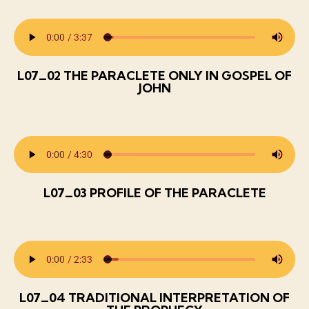
L07_02 THE PARACLETE ONLY IN GOSPEL OF
JOHN
L07_03 PROFILE OF THE PARACLETE
L07_04 TRADITIONAL INTERPRETATION OF