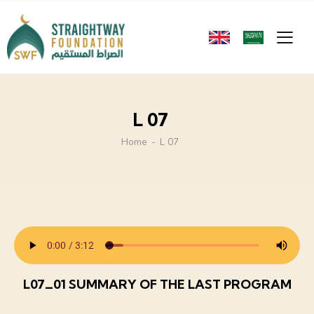
L 07
Home
L 07
L07_01 SUMMARY OF THE LAST PROGRAM