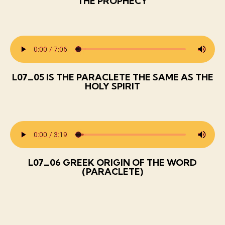
THE PROPHECY
L07_05 IS THE PARACLETE THE SAME AS THE
HOLY SPIRIT
L07_06 GREEK ORIGIN OF THE WORD
(PARACLETE)