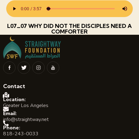
L07_07 WHY DID NOT THE DISCIPLES NEED A
COMFORTER
Contact
Location:
Greater Los Angeles
Email:
info@straightway.net
Phone:
818-243-0033